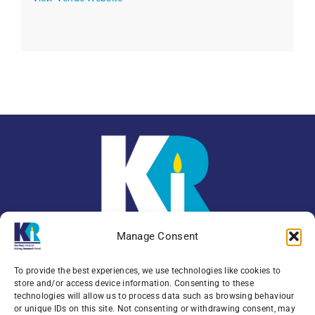
Manage Consent
To provide the best experiences, we use technologies like cookies to
store and/or access device information. Consenting to these
technologies will allow us to process data such as browsing behaviour
or unique IDs on this site. Not consenting or withdrawing consent, may