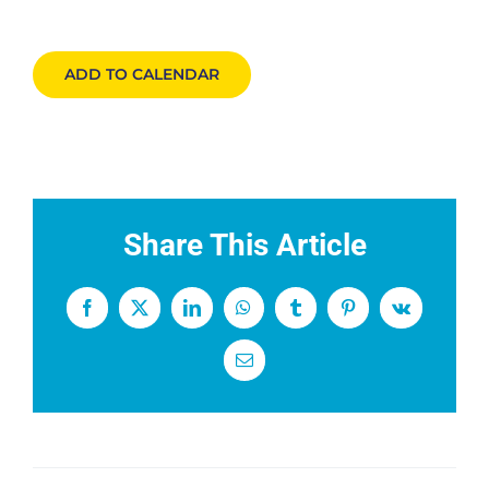
ADD TO CALENDAR
Share This Article
Facebook
X
LinkedIn
WhatsApp
Tumblr
Pinterest
Vk
Email