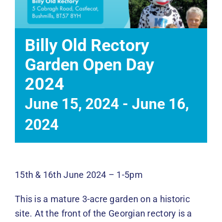
Events
News
Billy Old Rectory
Garden Open Day
DONATE
2024
June 15, 2024
-
June 16,
2024
15th & 16th June 2024 – 1-5pm
This is a mature 3-acre garden on a historic
site. At the front of the Georgian rectory is a