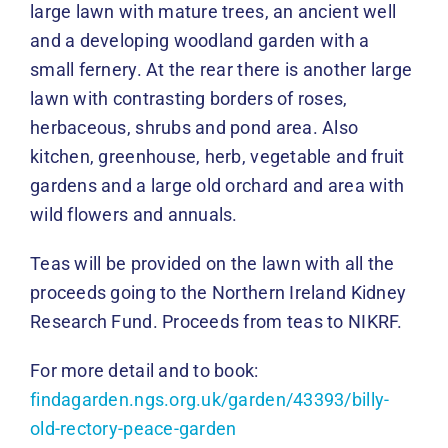
large lawn with mature trees, an ancient well
and a developing woodland garden with a
small fernery. At the rear there is another large
lawn with contrasting borders of roses,
herbaceous, shrubs and pond area. Also
kitchen, greenhouse, herb, vegetable and fruit
gardens and a large old orchard and area with
wild flowers and annuals.
Teas will be provided on the lawn with all the
proceeds going to the Northern Ireland Kidney
Research Fund. Proceeds from teas to NIKRF.
For more detail and to book:
findagarden.ngs.org.uk/garden/43393/billy-
old-rectory-peace-garden