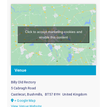
Click to accept marketing cookies and
enable this content
Venue
Billy Old Rectory
5 Cabragh Road
Castlecat, Bushmills
,
BT57 8YH
United Kingdom
+ Google Map
View Venue Website