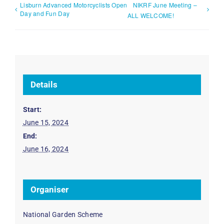
Lisburn Advanced Motorcyclists Open
NIKRF June Meeting –
Day and Fun Day
ALL WELCOME!
Details
Start:
June 15, 2024
End:
June 16, 2024
Organiser
National Garden Scheme