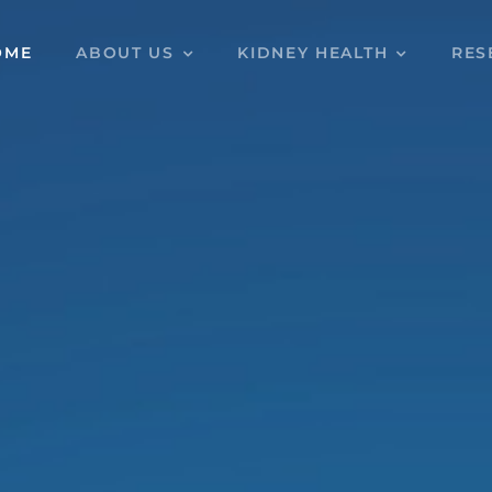
OME
ABOUT US
KIDNEY HEALTH
RES