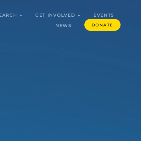
EARCH
GET INVOLVED
EVENTS
DONATE
NEWS