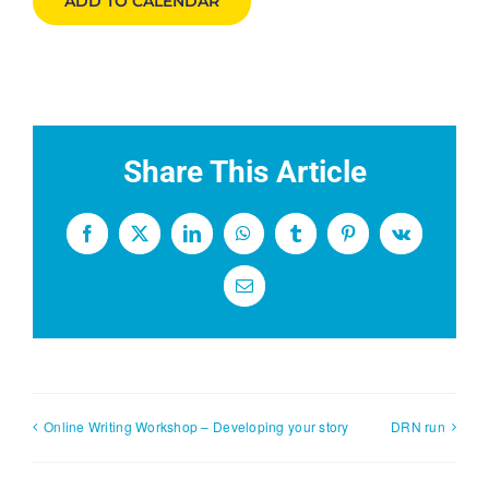
ADD TO CALENDAR
Share This Article
Facebook
X
LinkedIn
WhatsApp
Tumblr
Pinterest
Vk
Email
Online Writing Workshop – Developing your story
DRN run