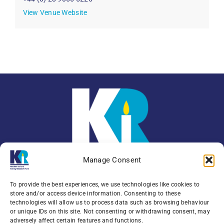
View Venue Website
Manage Consent
To provide the best experiences, we use technologies like cookies to
store and/or access device information. Consenting to these
technologies will allow us to process data such as browsing behaviour
or unique IDs on this site. Not consenting or withdrawing consent, may
Enquiries:
079 0771 4556
adversely affect certain features and functions.