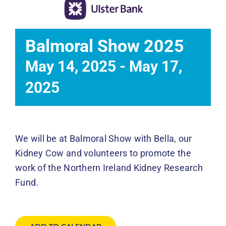
Events
News
Balmoral Show 2025
May 14, 2025
-
May 17,
DONATE
2025
We will be at Balmoral Show with Bella, our
Kidney Cow and volunteers to promote the
work of the Northern Ireland Kidney Research
Fund.