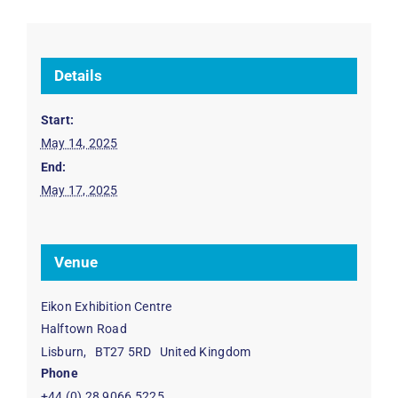
Details
Start:
May 14, 2025
End:
May 17, 2025
Venue
Eikon Exhibition Centre
Halftown Road
Lisburn
,
BT27 5RD
United Kingdom
Phone
+44 (0) 28 9066 5225