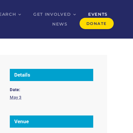
EARCH
GET INVOLVED
EVENTS
DONATE
NEWS
Details
Date:
May 3
Venue