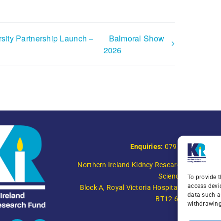
sity Partnership Launch –
Balmoral Show
2026
Enquiries:
079 0771 4556
Northern Ireland Kidney Research Fund, Instit
Science,
To provide t
access devi
Block A, Royal Victoria Hospital, Grosvenor R
data such a
BT12 6BA
withdrawing