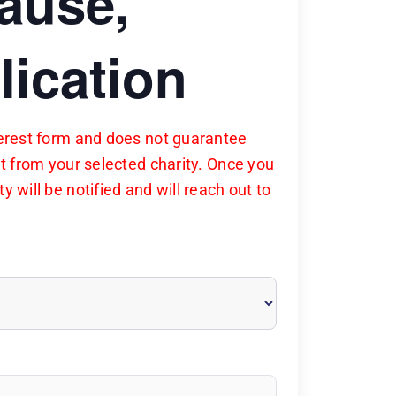
cause,
lication
nterest form and does not guarantee
nt from your selected charity. Once you
y will be notified and will reach out to