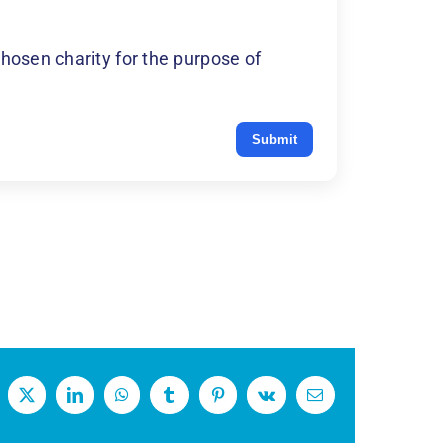
hosen charity for the purpose of
Submit
cebook
X
LinkedIn
WhatsApp
Tumblr
Pinterest
Vk
Email