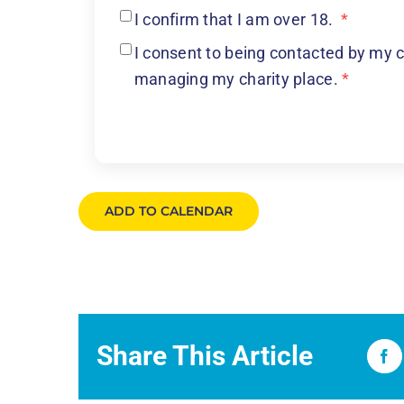
I confirm that I am over 18.
*
I consent to being contacted by my c
managing my charity place.
*
ADD TO CALENDAR
Share This Article
Fa