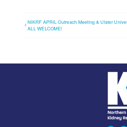
NIKRF APRIL Outreach Meeting & Ulster Univer
ALL WELCOME!