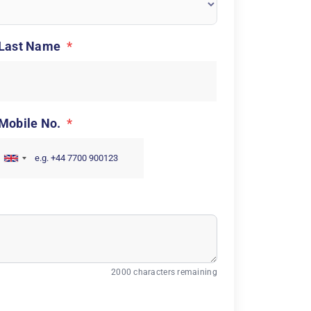
Last Name
*
Mobile No.
*
2000 characters remaining