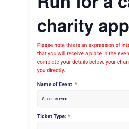
Run for a 
charity app
Please note this is an expression of i
that you will receive a place in the eve
complete your details below, your charit
you directly.
Name of Event
*
Ticket Type:
*