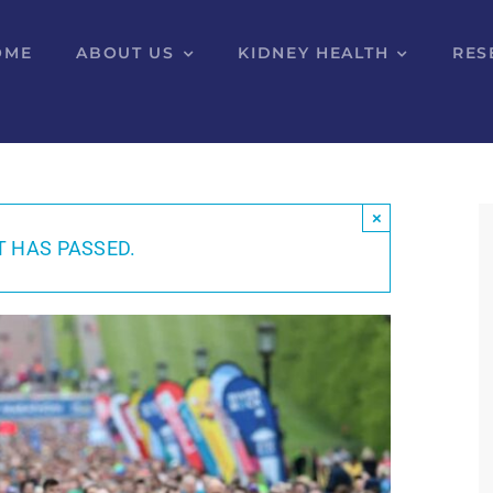
OME
ABOUT US
KIDNEY HEALTH
RES
×
T HAS PASSED.