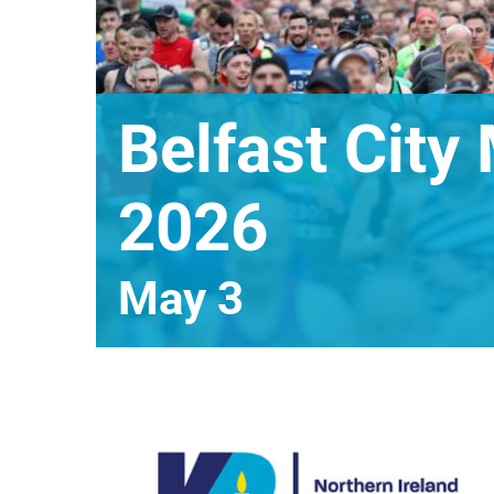
Belfast City
2026
May 3