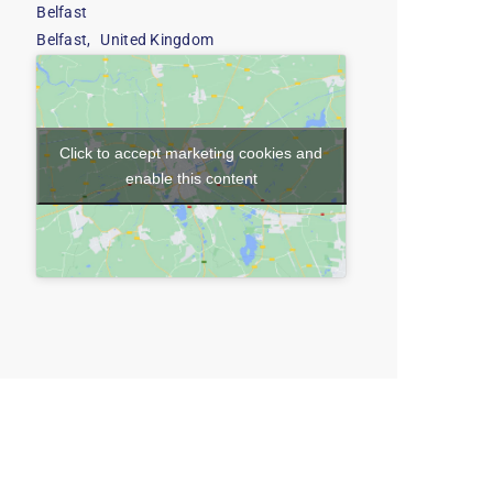
Belfast
Belfast
,
United Kingdom
Click to accept marketing cookies and
enable this content