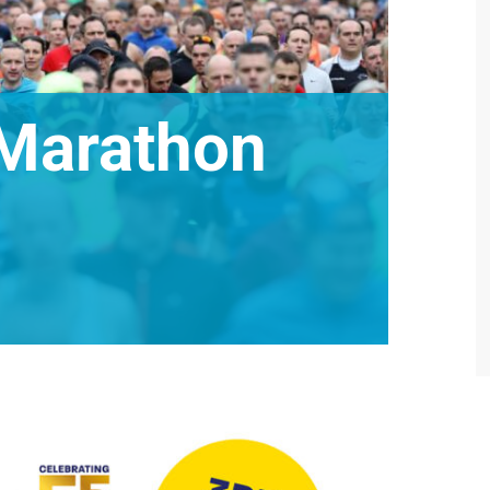
 Marathon