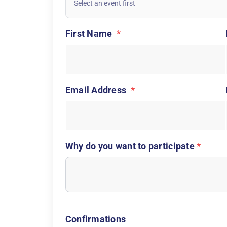
First Name
*
Email Address
*
Why do you want to participate
*
Confirmations