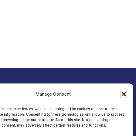
Manage Consent
ute of Clinical
he best experiences, we use technologies like cookies to store and/or
ce information. Consenting to these technologies will allow us to process
oad , Belfast,
s browsing behaviour or unique IDs on this site. Not consenting or
 consent, may adversely affect certain features and functions.