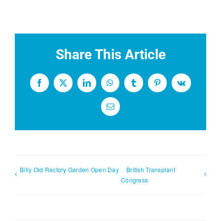
Share This Article
Facebook
X
LinkedIn
WhatsApp
Tumblr
Pinterest
Vk
Email
Billy Old Rectory Garden Open Day
British Transplant
Congress