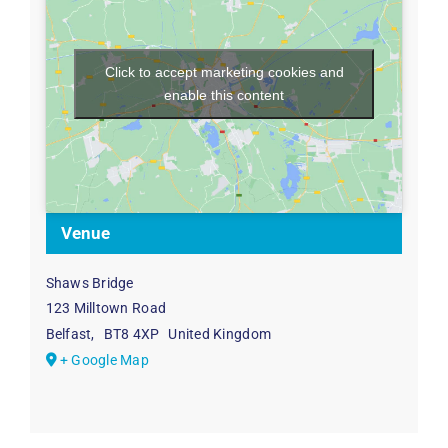
Click to accept marketing cookies and
enable this content
Venue
Shaws Bridge
123 Milltown Road
Belfast
,
BT8 4XP
United Kingdom
+ Google Map