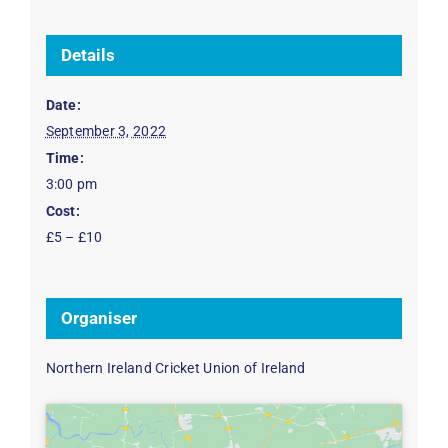
Details
Date:
September 3, 2022
Time:
3:00 pm
Cost:
£5 – £10
Organiser
Northern Ireland Cricket Union of Ireland