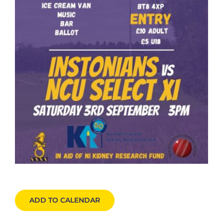
ADD TO CALENDAR