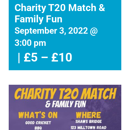
Events
Charity T20 Match &
Family Fun
News
September 3, 2022 @
DONATE
3:00 pm
|
£5 – £10