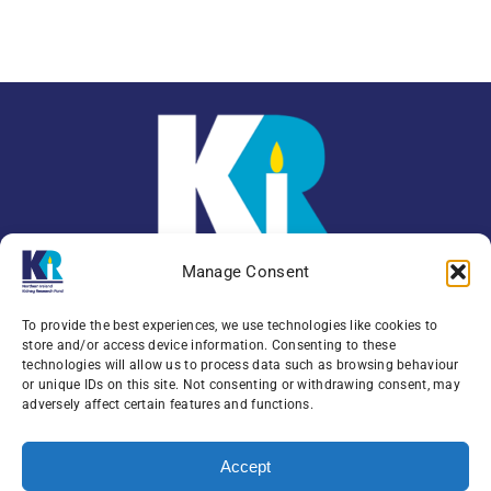
Manage Consent
To provide the best experiences, we use technologies like cookies to
store and/or access device information. Consenting to these
technologies will allow us to process data such as browsing behaviour
or unique IDs on this site. Not consenting or withdrawing consent, may
Enquiries:
079 0771 4556
adversely affect certain features and functions.
Northern Ireland Kidney Research Fund, Institute
Accept
of Clinical Science,