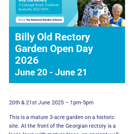
Events
News
Billy Old Rectory
DONATE
Garden Open Day
2026
June 20
-
June 21
20th & 21st June 2025 – 1pm-5pm
This is a mature 3-acre garden on a historic
site. At the front of the Georgian rectory is a