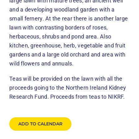
large lawn with mature trees, an ancient well
and a developing woodland garden with a
small fernery. At the rear there is another large
lawn with contrasting borders of roses,
herbaceous, shrubs and pond area. Also
kitchen, greenhouse, herb, vegetable and fruit
gardens and a large old orchard and area with
wild flowers and annuals.
Teas will be provided on the lawn with all the
proceeds going to the Northern Ireland Kidney
Research Fund. Proceeds from teas to NIKRF.
ADD TO CALENDAR