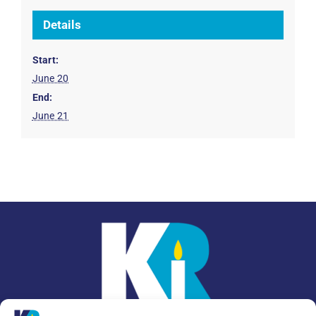
Details
Start:
June 20
End:
June 21