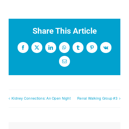
Share This Article
Facebook
X
LinkedIn
WhatsApp
Tumblr
Pinterest
Vk
Email
Kidney Connections: An Open Night
Renal Walking Group #3