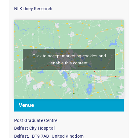
NI Kidney Research
Click to accept marketing cookies and
enable this content
Venue
Post Graduate Centre
Belfast City Hospital
Belfast
,
BT9 7AB
United Kingdom