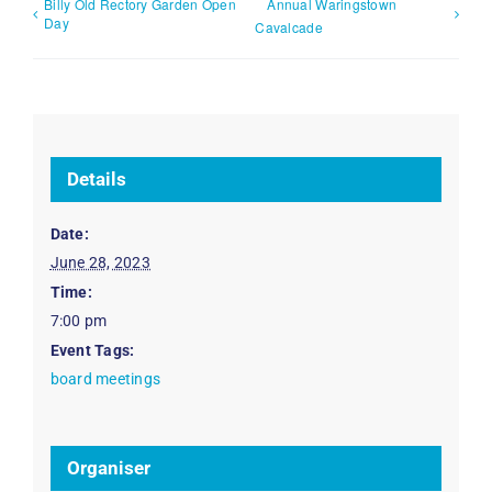
Billy Old Rectory Garden Open
Annual Waringstown
Day
Cavalcade
Details
Date:
June 28, 2023
Time:
7:00 pm
Event Tags:
board meetings
Organiser