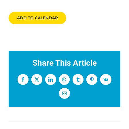
Events
ADD TO CALENDAR
News
DONATE
Share This Article
Facebook
X
LinkedIn
WhatsApp
Tumblr
Pinterest
Vk
Email