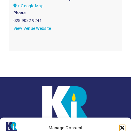
+ Google Map
Phone
028 9032 9241
View Venue Website
Manage Consent