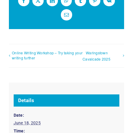
Facebook
X
LinkedIn
WhatsApp
Tumblr
Pinterest
Vk
Email
Online Writing Workshop – Try taking your
Waringstown
writing further
Cavalcade 2025
Details
Date:
June 18, 2025
Time: