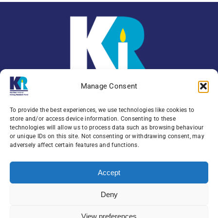
Manage Consent
To provide the best experiences, we use technologies like cookies to
store and/or access device information. Consenting to these
technologies will allow us to process data such as browsing behaviour
or unique IDs on this site. Not consenting or withdrawing consent, may
Enquiries:
079 0771 4556
adversely affect certain features and functions.
Northern Ireland Kidney Research Fund, Institute
Accept
of Clinical Science,
Block A, Royal Victoria Hospital, Grosvenor Road ,
Deny
Belfast, BT12 6BA
View preferences