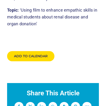
Topic:
‘Using film to enhance empathic skills in
medical students about renal disease and
organ donation’
ADD TO CALENDAR
Share This Article