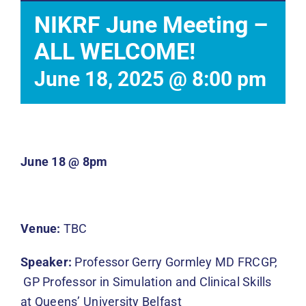
Events
NIKRF June Meeting –
ALL WELCOME!
News
June 18, 2025 @ 8:00 pm
DONATE
June 18 @ 8pm
Venue:
TBC
Speaker:
Professor Gerry Gormley MD FRCGP,
GP Professor in Simulation and Clinical Skills
at Queens’ University Belfast