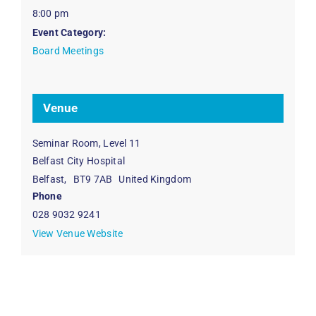
8:00 pm
Event Category:
Board Meetings
Venue
Seminar Room, Level 11
Belfast City Hospital
Belfast
,
BT9 7AB
United Kingdom
Phone
028 9032 9241
View Venue Website