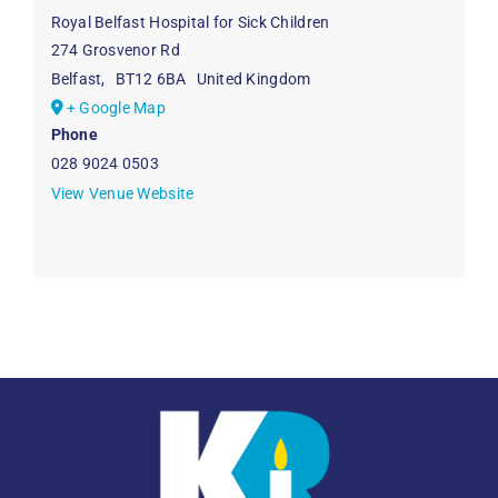
Royal Belfast Hospital for Sick Children
274 Grosvenor Rd
Belfast
,
BT12 6BA
United Kingdom
+ Google Map
Phone
028 9024 0503
View Venue Website