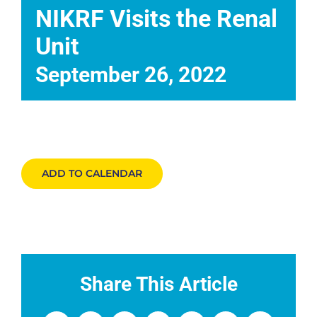
Events
NIKRF Visits the Renal
Unit
News
September 26, 2022
DONATE
ADD TO CALENDAR
Share This Article