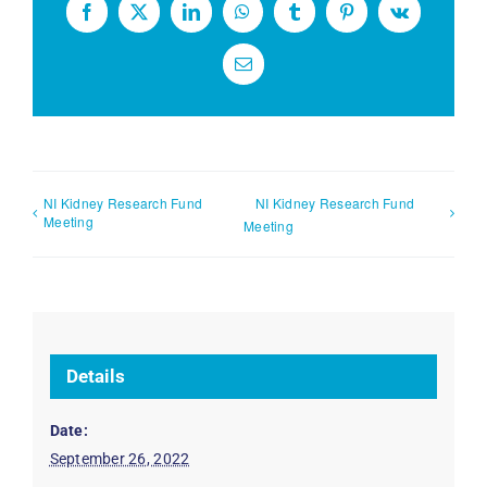
Facebook
X
LinkedIn
WhatsApp
Tumblr
Pinterest
Vk
Email
NI Kidney Research Fund
NI Kidney Research Fund
Meeting
Meeting
Details
Date:
September 26, 2022