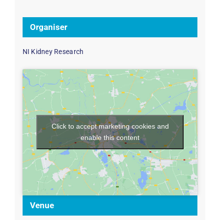
Organiser
NI Kidney Research
Click to accept marketing cookies and
enable this content
Venue