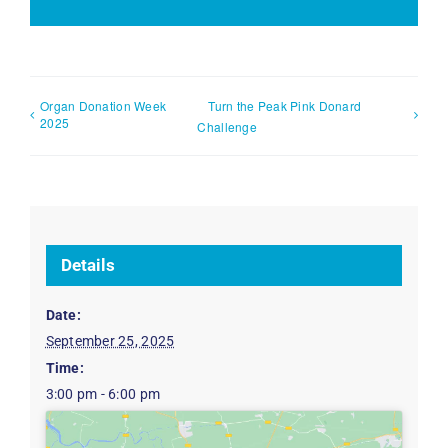
Organ Donation Week
Turn the Peak Pink Donard
2025
Challenge
Details
Date:
September 25, 2025
Time:
3:00 pm - 6:00 pm