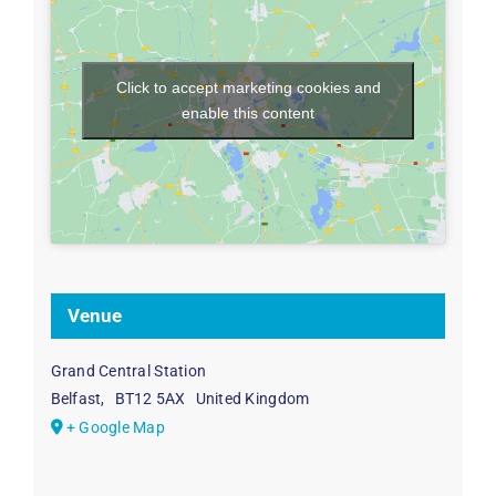
Click to accept marketing cookies and
enable this content
Venue
Grand Central Station
Belfast
,
BT12 5AX
United Kingdom
+ Google Map