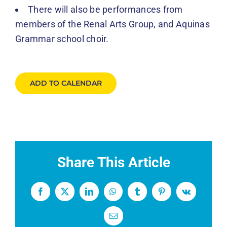
There will also be performances from
members of the Renal Arts Group, and Aquinas
Grammar school choir.
ADD TO CALENDAR
Share This Article
Facebook
X
LinkedIn
WhatsApp
Tumblr
Pinterest
Vk
Email