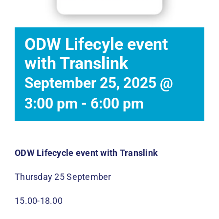
Events
News
ODW Lifecyle event
with Translink
DONATE
September 25, 2025 @
3:00 pm
-
6:00 pm
ODW Lifecycle event with Translink
Thursday 25 September
15.00-18.00