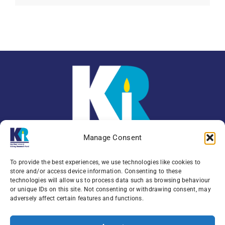
Manage Consent
To provide the best experiences, we use technologies like cookies to
store and/or access device information. Consenting to these
technologies will allow us to process data such as browsing behaviour
or unique IDs on this site. Not consenting or withdrawing consent, may
Enquiries:
079 0771 4556
adversely affect certain features and functions.
Northern Ireland Kidney Research Fund, Institute