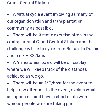
Grand Central Station
A virtual cycle event involving as many of
our organ donation and transplantation
community as possible.
There will be 3 static exercise bikes in the
central area of Grand Central Station and the
challenge will be to cycle from Belfast to Dublin
and back – 322kms.
A ‘milestones’ board will be on display
where we will keep track of the distances
achieved as we go.
There will be an MC/host for the event to
help draw attention to the event, explain what
is happening, and have a short chats with
various people who are taking part.