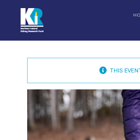
Skip
to
H
content
THIS EVEN