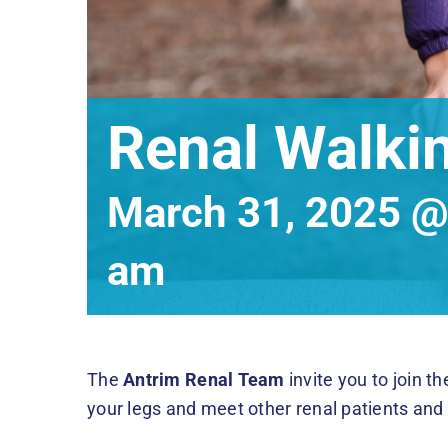
Renal Walki
March 31, 2025 @
am
The
Antrim Renal Team
invite you to join t
your legs and meet other renal patients an