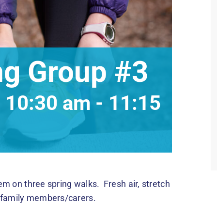
ng Group #3
 10:30 am
-
11:15
hem on three spring walks. Fresh air, stretch
d family members/carers.