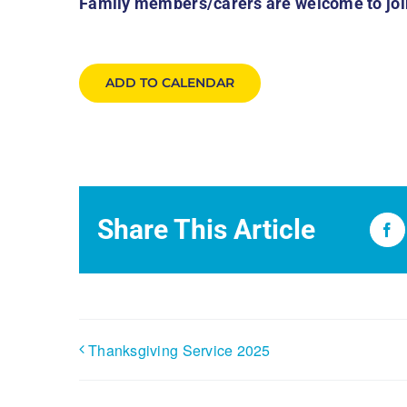
Family members/carers are welcome to join
ADD TO CALENDAR
Share This Article
Fa
Thanksgiving Service 2025