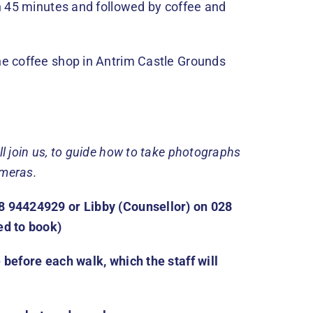
an 45 minutes and followed by coffee and
he coffee shop in Antrim Castle Grounds
ll join us, to guide how to take photographs
ameras.
8 94424929 or Libby (Counsellor) on 028
ed to book)
 before each walk, which the staff will