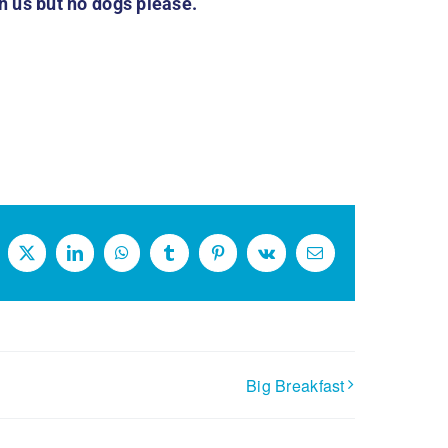
 us but no dogs please.
cebook
X
LinkedIn
WhatsApp
Tumblr
Pinterest
Vk
Email
Big Breakfast