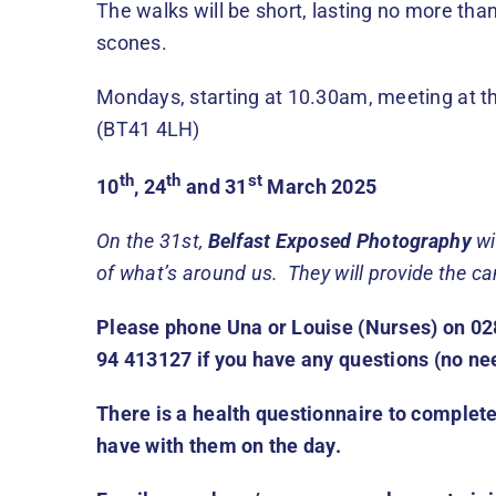
The walks will be short, lasting no more th
scones.
Mondays, starting at 10.30am, meeting at t
(BT41 4LH)
th
th
st
10
, 24
and 31
March 2025
On the 31st,
Belfast Exposed Photography
wi
of what’s around us. They will provide the c
Please phone Una or Louise (Nurses) on 02
94 413127 if you have any questions (no ne
There is a health questionnaire to complete
have with them on the day.