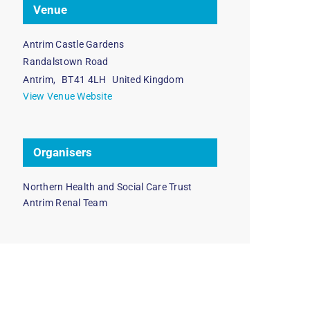
Venue
Antrim Castle Gardens
Randalstown Road
Antrim
,
BT41 4LH
United Kingdom
View Venue Website
Organisers
Northern Health and Social Care Trust
Antrim Renal Team