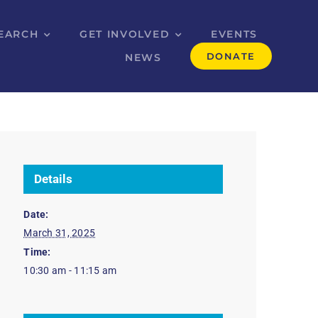
EARCH
GET INVOLVED
EVENTS
DONATE
NEWS
Details
Date:
March 31, 2025
Time:
10:30 am - 11:15 am