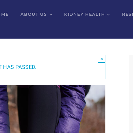
OME
ABOUT US
KIDNEY HEALTH
RES
×
T HAS PASSED.