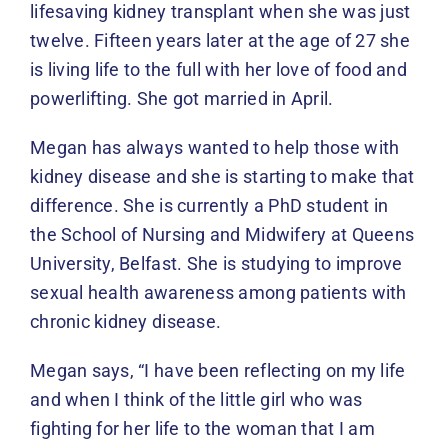
lifesaving kidney transplant when she was just
twelve. Fifteen years later at the age of 27 she
is living life to the full with her love of food and
powerlifting. She got married in April.
Megan has always wanted to help those with
kidney disease and she is starting to make that
difference. She is currently a PhD student in
the School of Nursing and Midwifery at Queens
University, Belfast. She is studying to improve
sexual health awareness among patients with
chronic kidney disease.
Megan says, “I have been reflecting on my life
and when I think of the little girl who was
fighting for her life to the woman that I am