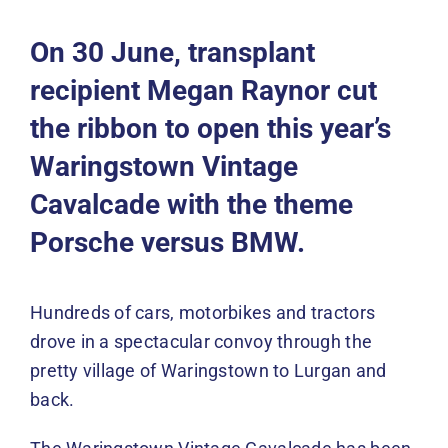
Events
On 30 June, transplant
News
recipient Megan Raynor cut
the ribbon to open this year’s
DONATE
Waringstown Vintage
Cavalcade with the theme
Porsche versus BMW.
Hundreds of cars, motorbikes and tractors
drove in a spectacular convoy through the
pretty village of Waringstown to Lurgan and
back.