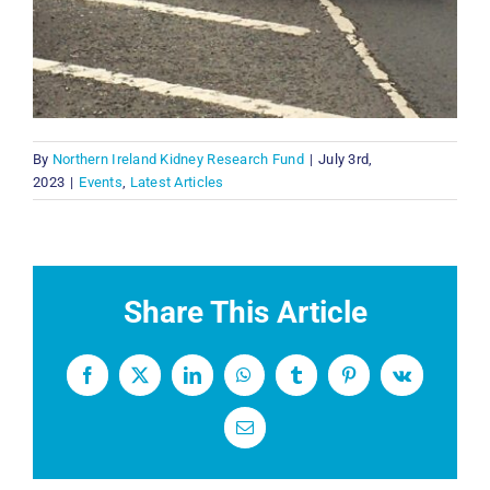
By
Northern Ireland Kidney Research Fund
|
July 3rd,
2023
|
Events
,
Latest Articles
Share This Article
Facebook
X
LinkedIn
WhatsApp
Tumblr
Pinterest
Vk
Email