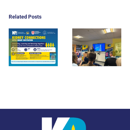
Related Posts