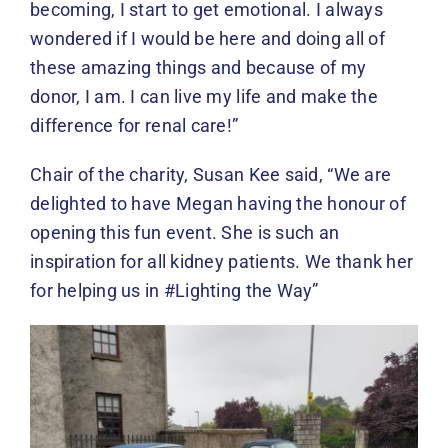
becoming, I start to get emotional. I always
wondered if I would be here and doing all of
these amazing things and because of my
donor, I am. I can live my life and make the
difference for renal care!”
Chair of the charity, Susan Kee said, “We are
delighted to have Megan having the honour of
opening this fun event. She is such an
inspiration for all kidney patients. We thank her
for helping us in #Lighting the Way”