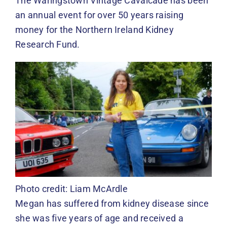
The Waringstown Vintage Cavalcade has been
an annual event for over 50 years raising
money for the Northern Ireland Kidney
Research Fund.
Photo credit: Liam McArdle
Megan has suffered from kidney disease since
she was five years of age and received a