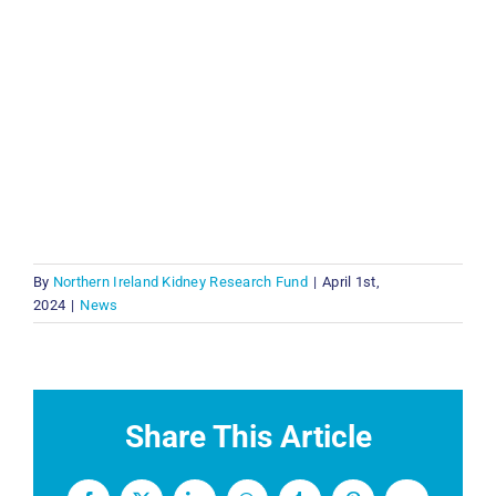
By
Northern Ireland Kidney Research Fund
|
April 1st,
2024
|
News
Share This Article