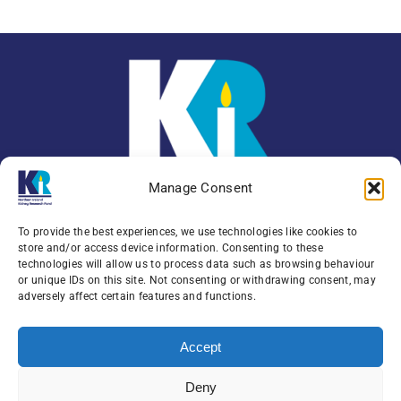
Manage Consent
To provide the best experiences, we use technologies like cookies to
store and/or access device information. Consenting to these
technologies will allow us to process data such as browsing behaviour
or unique IDs on this site. Not consenting or withdrawing consent, may
Enquiries:
079 0771 4556
adversely affect certain features and functions.
Northern Ireland Kidney Research Fund, Institute
Accept
of Clinical Science,
Block A, Royal Victoria Hospital, Grosvenor Road ,
Deny
Belfast, BT12 6BA