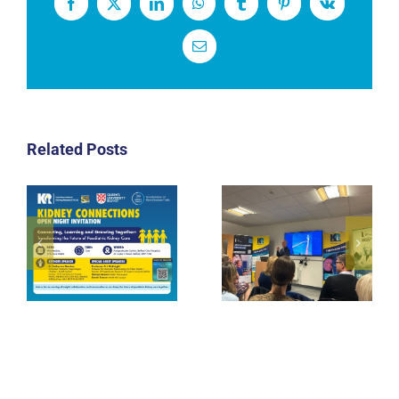
Facebook
X
LinkedIn
WhatsApp
Tumblr
Pinterest
Vk
Email
Related Posts