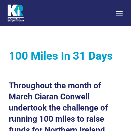
Skip
to
Tog
content
Nav
HOME
100 Miles In 31 Days
About Us
Kidney Health
Throughout the month of
Research
March Ciaran Conwell
undertook the challenge of
Get Involved
running 100 miles to raise
funds for Northern Ireland