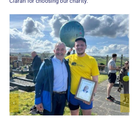
Ciaran for choosing our charity.