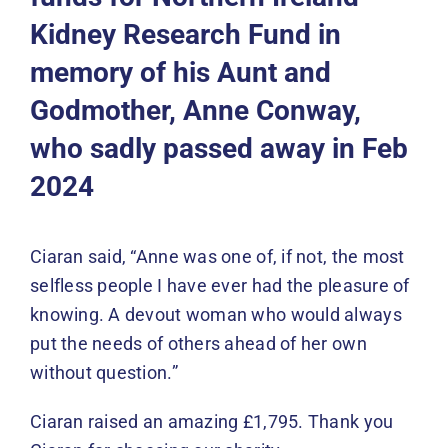
Events
Kidney Research Fund in
memory of his Aunt and
News
Godmother, Anne Conway,
DONATE
who sadly passed away in Feb
2024
Ciaran said, “Anne was one of, if not, the most
selfless people I have ever had the pleasure of
knowing. A devout woman who would always
put the needs of others ahead of her own
without question.”
Ciaran raised an amazing £1,795. Thank you