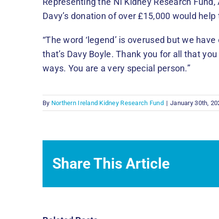
Representing the NI Kidney Research Fund
Davy’s donation of over £15,000 would help t
“The word ‘legend’ is overused but we have 
that’s Davy Boyle. Thank you for all that yo
ways. You are a very special person.”
By
Northern Ireland Kidney Research Fund
|
January 30th, 20
Share This Article