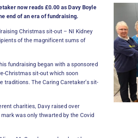
retaker now reads £0.00 as Davy Boyle
he end of an era of fundraising.
draising Christmas sit-out – NI Kidney
pients of the magnificent sums of
his fundraising began with a sponsored
re-Christmas sit-out which soon
traditions. The Caring Caretaker’s sit-
erent charities, Davy raised over
0 mark was only thwarted by the Covid