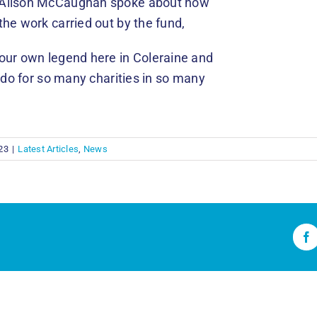
, Alison McCaughan spoke about how
he work carried out by the fund,
our own legend here in Coleraine and
u do for so many charities in so many
23
|
Latest Articles
,
News
Fa