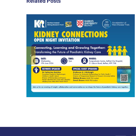
Related Posts