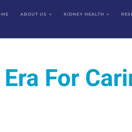
OME
ABOUT US
KIDNEY HEALTH
RES
 Era For Car