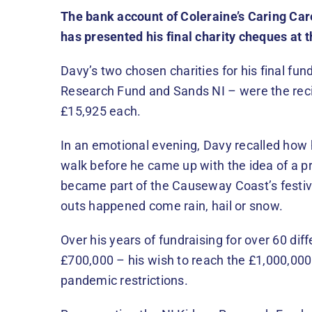
The bank account of Coleraine’s Caring Ca
has presented his final charity cheques at t
Davy’s two chosen charities for his final fun
Research Fund and Sands NI – were the reci
£15,925 each.
In an emotional evening, Davy recalled how 
walk before he came up with the idea of a p
became part of the Causeway Coast’s festive 
outs happened come rain, hail or snow.
Over his years of fundraising for over 60 diff
£700,000 – his wish to reach the £1,000,00
pandemic restrictions.