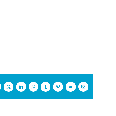
cebook
X
LinkedIn
WhatsApp
Tumblr
Pinterest
Vk
Email