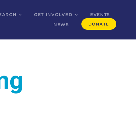
EARCH
GET INVOLVED
EVENTS
DONATE
NEWS
ing