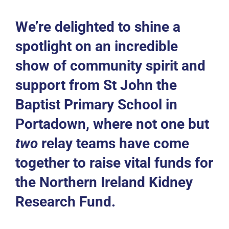
Events
We’re delighted to shine a
News
spotlight on an incredible
show of community spirit and
DONATE
support from
St John the
Baptist Primary School
in
Portadown, where not one but
two
relay teams have come
together to raise vital funds for
the
Northern Ireland Kidney
Research Fund
.