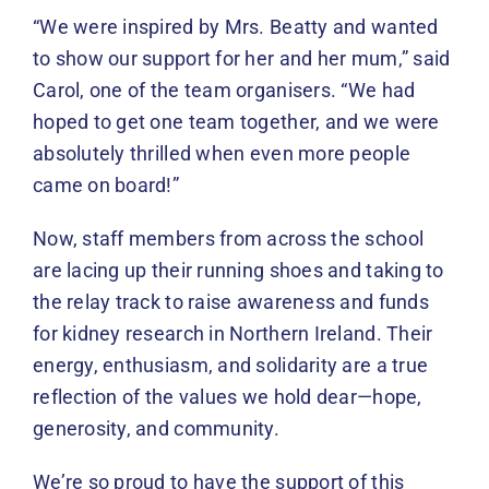
“We were inspired by Mrs. Beatty and wanted
to show our support for her and her mum,” said
Carol, one of the team organisers. “We had
hoped to get one team together, and we were
absolutely thrilled when even more people
came on board!”
Now, staff members from across the school
are lacing up their running shoes and taking to
the relay track to raise awareness and funds
for kidney research in Northern Ireland. Their
energy, enthusiasm, and solidarity are a true
reflection of the values we hold dear—hope,
generosity, and community.
We’re so proud to have the support of this