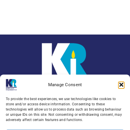
Manage Consent
To provide the best experiences, we use technologies like cookies to
store and/or access device information. Consenting to these
technologies will allow us to process data such as browsing behaviour
or unique IDs on this site. Not consenting or withdrawing consent, may
Enquiries:
079 0771 4556
adversely affect certain features and functions.
Northern Ireland Kidney Research Fund, Institute