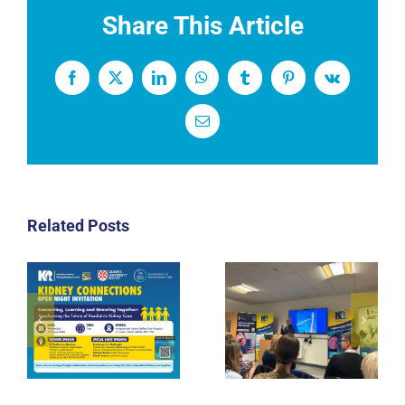
Share This Article
Facebook
X
LinkedIn
WhatsApp
Tumblr
Pinterest
Vk
Email
Related Posts