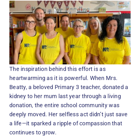
The inspiration behind this effort is as
heartwarming as it is powerful. When Mrs.
Beatty, a beloved Primary 3 teacher, donated a
kidney to her mum last year through a living
donation, the entire school community was
deeply moved. Her selfless act didn’t just save
a life—it sparked a ripple of compassion that
continues to grow.