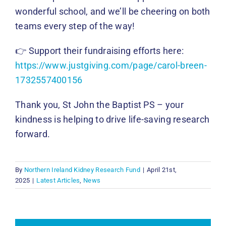
wonderful school, and we’ll be cheering on both
teams every step of the way!
👉 Support their fundraising efforts here:
https://www.justgiving.com/page/carol-breen-
1732557400156
Thank you, St John the Baptist PS – your
kindness is helping to drive life-saving research
forward.
By
Northern Ireland Kidney Research Fund
|
April 21st,
2025
|
Latest Articles
,
News