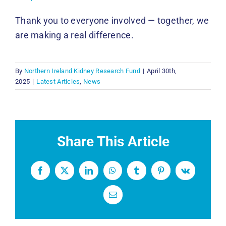
Thank you to everyone involved — together, we
are making a real difference.
By
Northern Ireland Kidney Research Fund
|
April 30th,
2025
|
Latest Articles
,
News
Share This Article
Facebook
X
LinkedIn
WhatsApp
Tumblr
Pinterest
Vk
Email