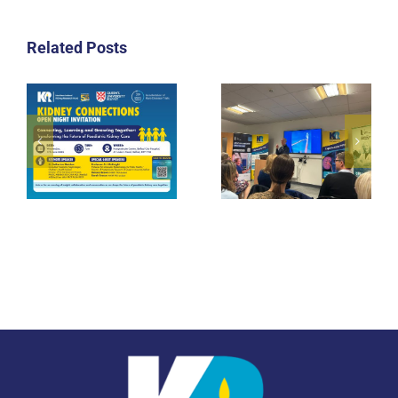
Related Posts