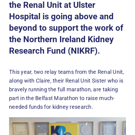
Events
the Renal Unit at
Ulster
Hospital
is going above and
News
beyond to support the work of
the Northern Ireland Kidney
DONATE
Research Fund (NIKRF).
This year, two relay teams from the Renal Unit,
along with Claire, their Renal Unit Sister who is
bravely running the full marathon, are taking
part in the Belfast Marathon to raise much-
needed funds for kidney research.