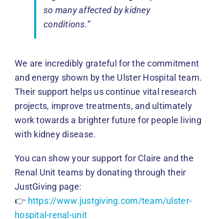
so many affected by kidney
conditions.”
We are incredibly grateful for the commitment
and energy shown by the Ulster Hospital team.
Their support helps us continue vital research
projects, improve treatments, and ultimately
work towards a brighter future for people living
with kidney disease.
You can show your support for Claire and the
Renal Unit teams by donating through their
JustGiving page:
👉
https://www.justgiving.com/team/ulster-
hospital-renal-unit