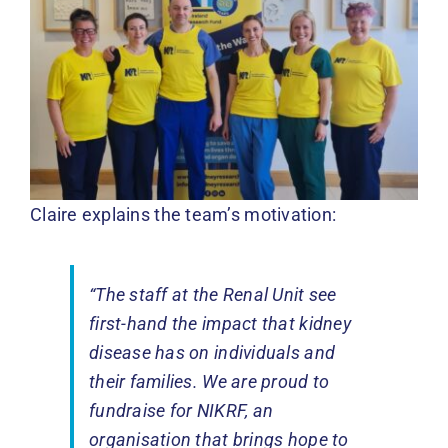
Claire explains the team’s motivation:
“The staff at the Renal Unit see
first-hand the impact that kidney
disease has on individuals and
their families. We are proud to
fundraise for NIKRF, an
organisation that brings hope to