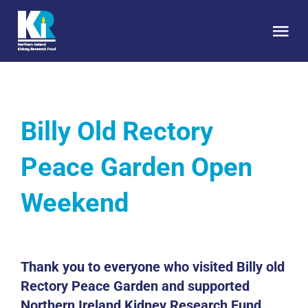
Skip
to
Tog
content
Nav
HOME
Billy Old Rectory
About Us
Peace Garden Open
Kidney Health
Weekend
Research
Get Involved
Thank you to everyone who visited Billy old
Rectory Peace Garden and supported
Northern Ireland Kidney Research Fund.