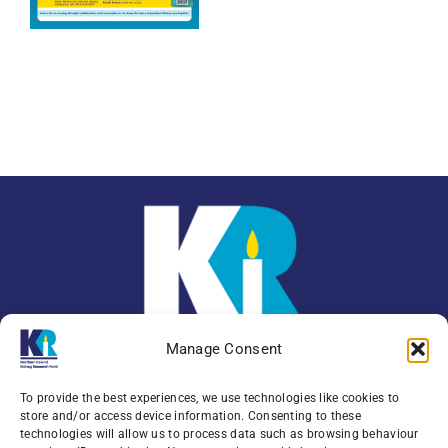
Manage Consent
To provide the best experiences, we use technologies like cookies to
store and/or access device information. Consenting to these
technologies will allow us to process data such as browsing behaviour