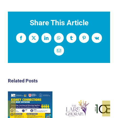
Share This Article
Facebook
X
LinkedIn
WhatsApp
Tumblr
Pinterest
Vk
Email
Related Posts