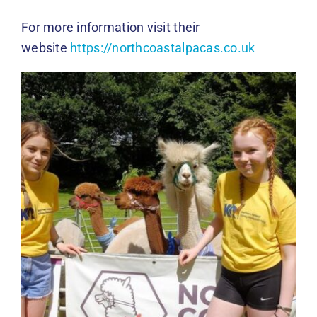
For more information visit their
website
https://northcoastalpacas.co.uk