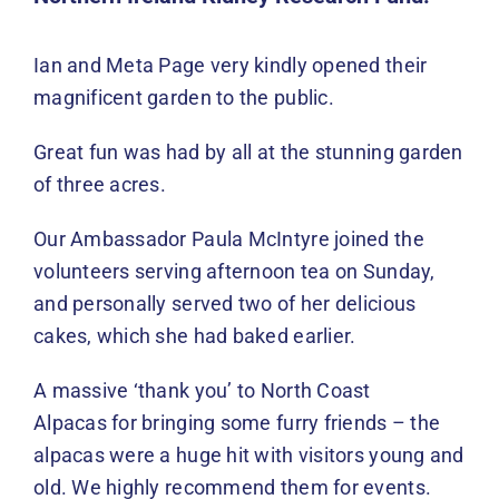
Events
Ian and Meta Page very kindly opened their
News
magnificent garden to the public.
DONATE
Great fun was had by all at the stunning garden
of three acres.
Our Ambassador Paula McIntyre joined the
volunteers serving afternoon tea on Sunday,
and personally served two of her delicious
cakes, which she had baked earlier.
A massive ‘thank you’ to North Coast
Alpacas for bringing some furry friends – the
alpacas were a huge hit with visitors young and
old. We highly recommend them for events.