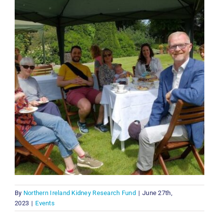
By
Northern Ireland Kidney Research Fund
|
June 27th,
2023
|
Events