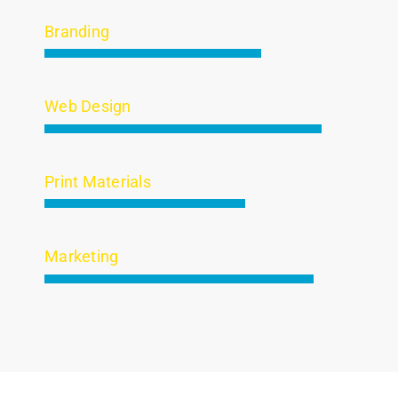
Branding
Web Design
Print Materials
Marketing