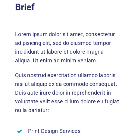
Events
Brief
News
Lorem ipsum dolor sit amet, consectetur
DONATE
adipisicing elit, sed do eiusmod tempor
incididunt ut labore et dolore magna
aliqua. Ut enim ad minim veniam.
Quis nostrud exercitation ullamco laboris
nisi ut aliquip ex ea commodo consequat.
Duis aute irure dolor in reprehenderit in
voluptate velit esse cillum dolore eu fugiat
nulla pariatur:
Print Design Services