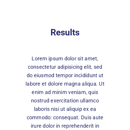
Results
Lorem ipsum dolor sit amet,
consectetur adipisicing elit, sed
do eiusmod tempor incididunt ut
labore et dolore magna aliqua. Ut
enim ad minim veniam, quis
nostrud exercitation ullamco
laboris nisi ut aliquip ex ea
commodo: consequat. Duis aute
irure dolor in reprehenderit in