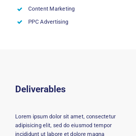
Content Marketing
PPC Advertising
Deliverables
Lorem ipsum dolor sit amet, consectetur
adipisicing elit, sed do eiusmod tempor
incididunt ut labore et dolore magna