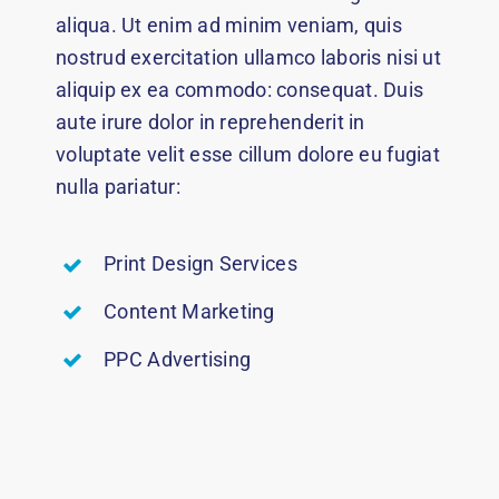
aliqua. Ut enim ad minim veniam, quis
nostrud exercitation ullamco laboris nisi ut
aliquip ex ea commodo: consequat. Duis
aute irure dolor in reprehenderit in
voluptate velit esse cillum dolore eu fugiat
nulla pariatur:
Print Design Services
Content Marketing
PPC Advertising