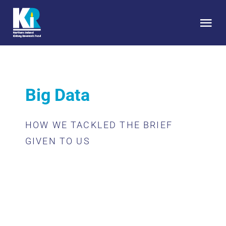
Skip
to
Tog
content
Nav
HOME
Big Data
About Us
HOW WE TACKLED THE BRIEF
Kidney Health
GIVEN TO US
Research
Get Involved