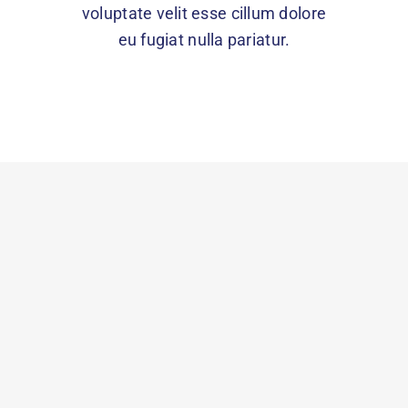
voluptate velit esse cillum dolore
eu fugiat nulla pariatur.