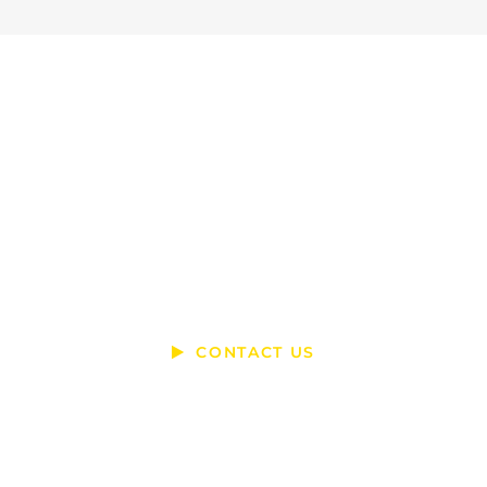
Ready To Talk?
DO YOU HAVE A BIG IDEA WE CAN
HELP WITH?
CONTACT US