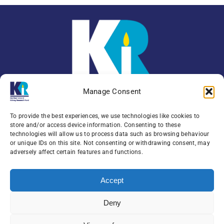
Manage Consent
To provide the best experiences, we use technologies like cookies to
store and/or access device information. Consenting to these
technologies will allow us to process data such as browsing behaviour
or unique IDs on this site. Not consenting or withdrawing consent, may
Enquiries:
079 0771 4556
adversely affect certain features and functions.
Northern Ireland Kidney Research Fund, Institute
Accept
of Clinical Science,
Block A, Royal Victoria Hospital, Grosvenor Road ,
Deny
Belfast, BT12 6BA