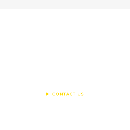
Ready To Talk?
DO YOU HAVE A BIG IDEA WE CAN
HELP WITH?
CONTACT US