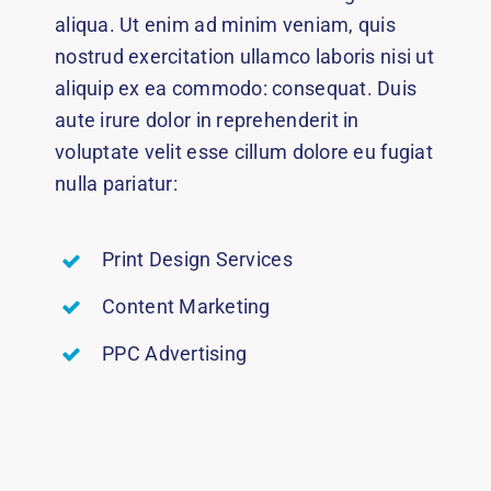
aliqua. Ut enim ad minim veniam, quis
nostrud exercitation ullamco laboris nisi ut
aliquip ex ea commodo: consequat. Duis
aute irure dolor in reprehenderit in
voluptate velit esse cillum dolore eu fugiat
nulla pariatur:
Print Design Services
Content Marketing
PPC Advertising