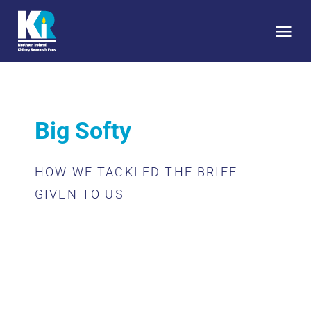
Skip
to
Tog
content
Nav
HOME
Big Softy
About Us
HOW WE TACKLED THE BRIEF
Kidney Health
GIVEN TO US
Research
Get Involved