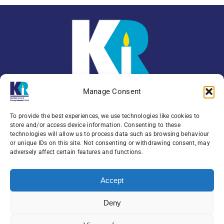
Manage Consent
To provide the best experiences, we use technologies like cookies to
store and/or access device information. Consenting to these
technologies will allow us to process data such as browsing behaviour
or unique IDs on this site. Not consenting or withdrawing consent, may
Enquiries:
079 0771 4556
adversely affect certain features and functions.
Northern Ireland Kidney Research Fund, Institute
Accept
of Clinical Science,
Block A, Royal Victoria Hospital, Grosvenor Road ,
Deny
Belfast, BT12 6BA