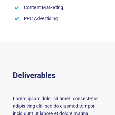
Content Marketing
PPC Advertising
Deliverables
Lorem ipsum dolor sit amet, consectetur
adipisicing elit, sed do eiusmod tempor
incididunt ut labore et dolore magna