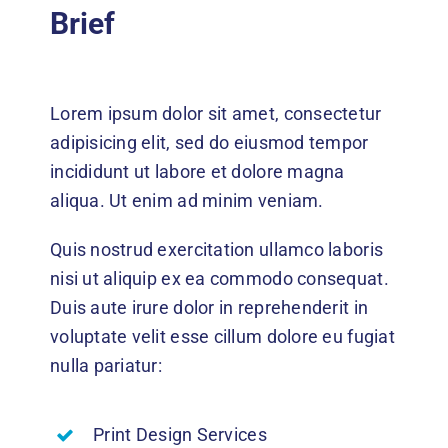
Events
Brief
News
Lorem ipsum dolor sit amet, consectetur
DONATE
adipisicing elit, sed do eiusmod tempor
incididunt ut labore et dolore magna
aliqua. Ut enim ad minim veniam.
Quis nostrud exercitation ullamco laboris
nisi ut aliquip ex ea commodo consequat.
Duis aute irure dolor in reprehenderit in
voluptate velit esse cillum dolore eu fugiat
nulla pariatur:
Print Design Services