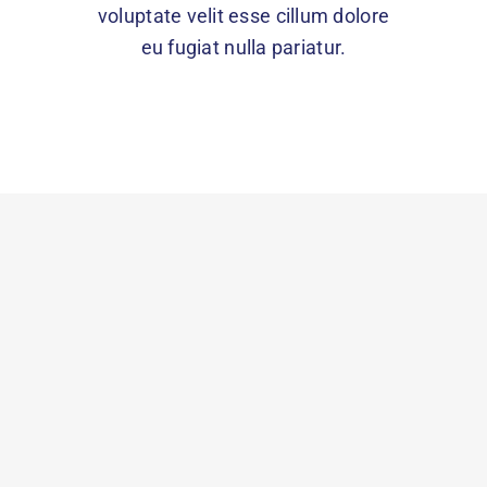
voluptate velit esse cillum dolore
eu fugiat nulla pariatur.