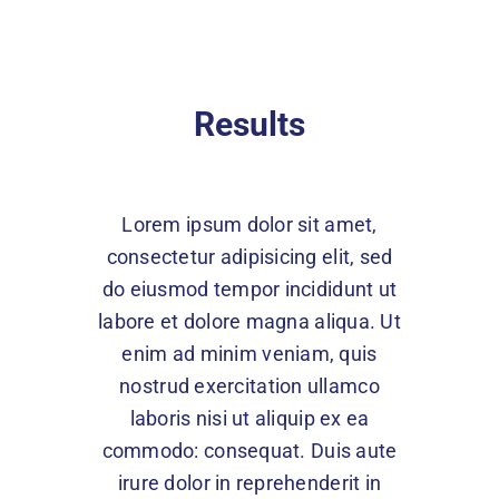
Results
Lorem ipsum dolor sit amet,
consectetur adipisicing elit, sed
do eiusmod tempor incididunt ut
labore et dolore magna aliqua. Ut
enim ad minim veniam, quis
nostrud exercitation ullamco
laboris nisi ut aliquip ex ea
commodo: consequat. Duis aute
irure dolor in reprehenderit in