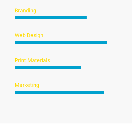
Branding
Web Design
Print Materials
Marketing